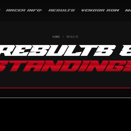
RACER INFO
RESULTS
VENDOR ROW
M
HOME
/
RESULTS
RESULTS 
STANDING