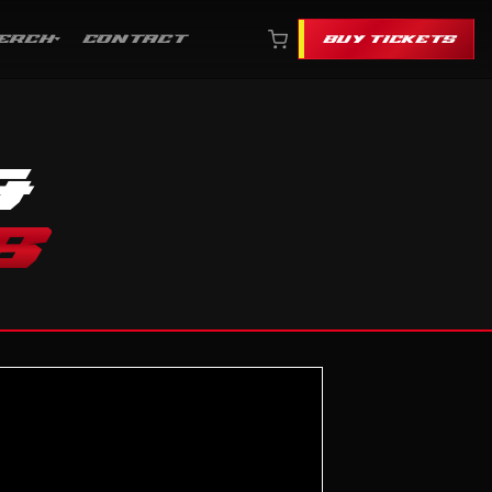
ERCH
CONTACT
BUY TICKETS
&
S