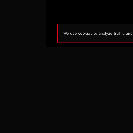
We use cookies to analyze traffic an
S
Ab
Ne
Ra