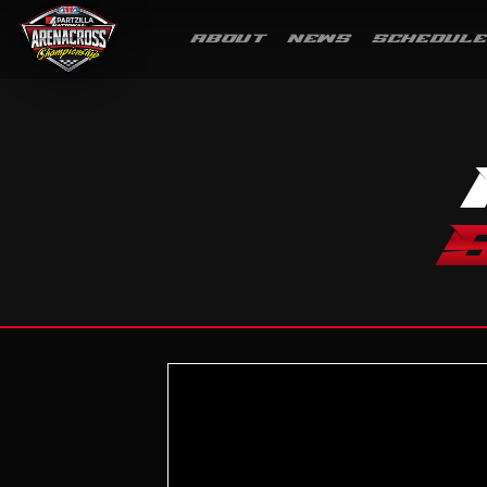
ABOUT
NEWS
SCHEDULE