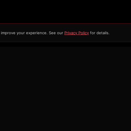
d improve your experience. See our
Privacy Policy
for details.
ERIES
SHOP
CONNECT
out
Vendor Row
Contact
ws
Merch
Get Updates
cer Info