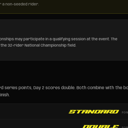
r a non-seeded rider.
nships may participate in a qualifying session at the event. The
 the 32-rider National Championship field.
d series points, Day 2 scores double. Both combine with the b
nish.
Standard
POI
Double
POI