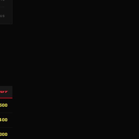
NUS
OUT
500
400
300