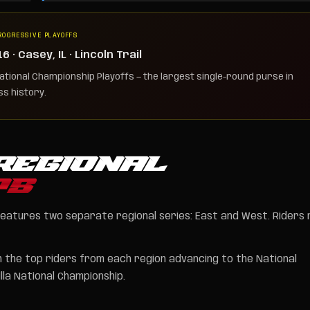
ROGRESSIVE PLAYOFFS
 · Casey, IL · Lincoln Trail
tional Championship Playoffs — the largest single-round purse in
s history.
REGIONAL
PS
features two separate regional series: East and West. Riders
th the top riders from each region advancing to the National
la National Championship.