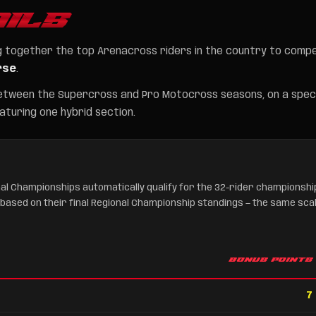
ILS
ing together the top Arenacross riders in the country to comp
rse
.
etween the Supercross and Pro Motocross seasons, on a speci
turing one hybrid section.
al Championships automatically qualify for the 32-rider championshi
 based on their final Regional Championship standings — the same sca
BONUS POINTS
7