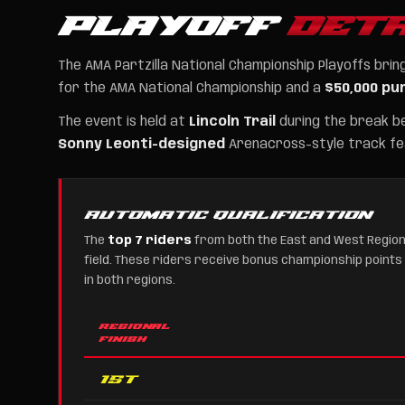
PLAYOFF
DETA
The AMA Partzilla National Championship Playoffs br
for the AMA National Championship and a
$50,000 pu
The event is held at
Lincoln Trail
during the break b
Sonny Leonti-designed
Arenacross-style track fea
AUTOMATIC QUALIFICATION
The
top 7 riders
from both the East and West Region
field. These riders receive bonus championship points
in both regions.
REGIONAL
FINISH
1st