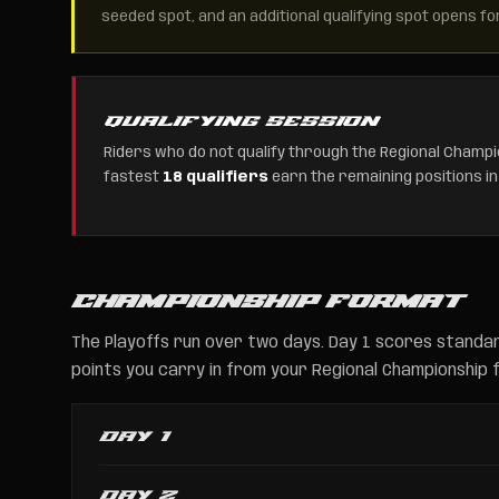
seeded spot, and an additional qualifying spot opens fo
QUALIFYING SESSION
Riders who do not qualify through the Regional Champio
fastest
18 qualifiers
earn the remaining positions in
CHAMPIONSHIP FORMAT
The Playoffs run over two days. Day 1 scores standar
points you carry in from your Regional Championship fi
DAY 1
DAY 2