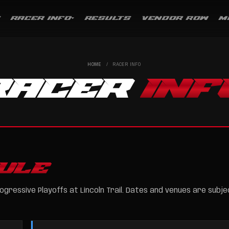
RACER INFO
RESULTS
VENDOR ROW
M
HOME
/
RACER INFO
RACER
INF
ULE
ogressive Playoffs at Lincoln Trail. Dates and venues are subje