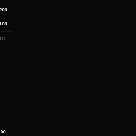
200
100
250
000