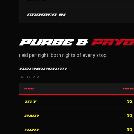
CARRIED IN
PURSE &
PAYO
Paid per night, both nights of every stop.
ARENACROSS
TOP 10 PAID
POS
PAY
1st
$2
2nd
$1
3rd
$1