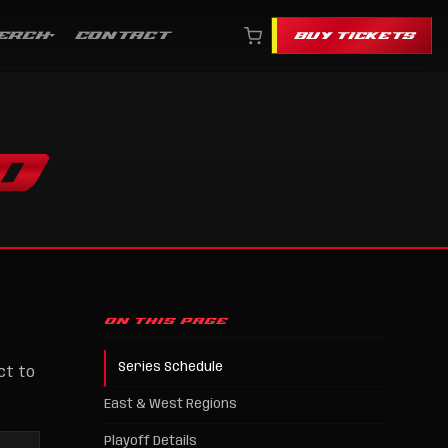
ERCH
CONTACT
BUY TICKETS
O
ON THIS PAGE
Series Schedule
ct to
East & West Regions
Playoff Details