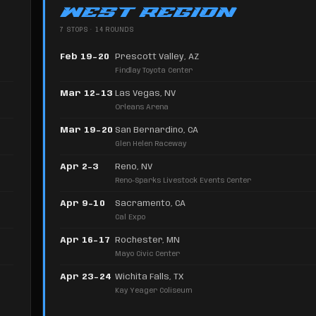
WEST REGION
7 STOPS · 14 ROUNDS
Feb 19–20
Prescott Valley, AZ
Findlay Toyota Center
Mar 12–13
Las Vegas, NV
Orleans Arena
Mar 19–20
San Bernardino, CA
Glen Helen Raceway
Apr 2–3
Reno, NV
Reno-Sparks Livestock Events Center
Apr 9–10
Sacramento, CA
Cal Expo
Apr 16–17
Rochester, MN
Mayo Civic Center
Apr 23–24
Wichita Falls, TX
Kay Yeager Coliseum