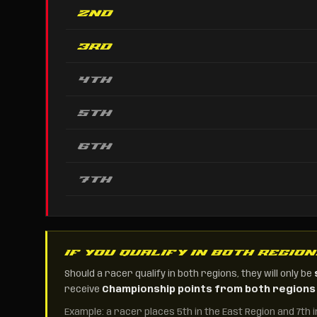
2nd
3rd
4th
5th
6th
7th
IF YOU QUALIFY IN BOTH REGIO
Should a racer qualify in both regions, they will only be
receive
Championship points from both regions
Example: a racer places 5th in the East Region and 7th 