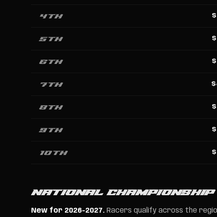
4th
$
5th
$
6th
$
7th
$
8th
$
9th
$
10th
$
NATIONAL CHAMPIONSHIP
New for 2026-2027.
Racers qualify across the region