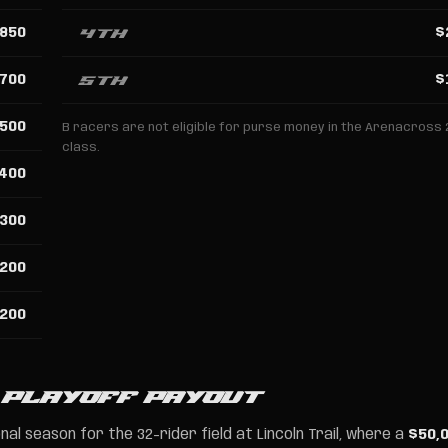
4th
850
$
5th
700
$
500
B racers are not eligible for purse money in the Arenacross 
class.
400
300
200
200
 PLAYOFF PAYOUT
al season for the 32-rider field at Lincoln Trail, where a
$50,