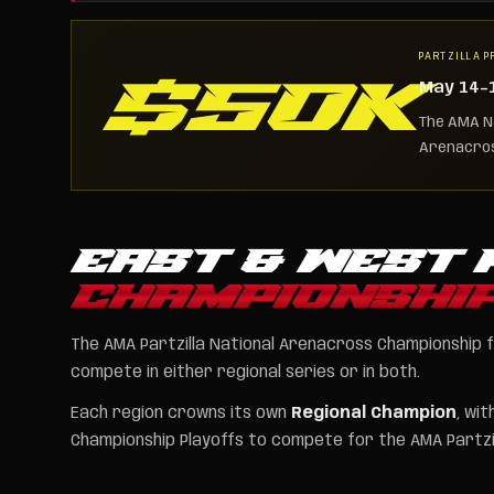
PARTZILLA P
$50K
May 14–16
The AMA Na
Arenacros
EAST & WEST 
CHAMPIONSHI
The AMA Partzilla National Arenacross Championship 
compete in either regional series or in both.
Each region crowns its own
Regional Champion
, wi
Championship Playoffs to compete for the AMA Partzil