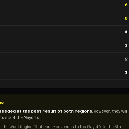
6
5
4
3
2
1
NS
seeded at the best result of both regions
. However, they will
to start the Playoffs.
in the West Region. That racer advances to the Playoffs in the 5th