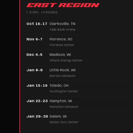
EAST REGION
7 STOPS · 14 ROUNDS
Oct 16–17
Clarksville, TN
F&M Bank Arena
Nov 6–7
Florence, SC
Florence Center
Dec 4–5
Madison, WI
Alliant Energy Center
Jan 8–9
Little Rock, AR
Barton Coliseum
Jan 15–16
Toledo, OH
Huntington Center
Jan 22–23
Hampton, VA
Hampton Coliseum
Jan 29–30
Salem, VA
Salem Civic Center