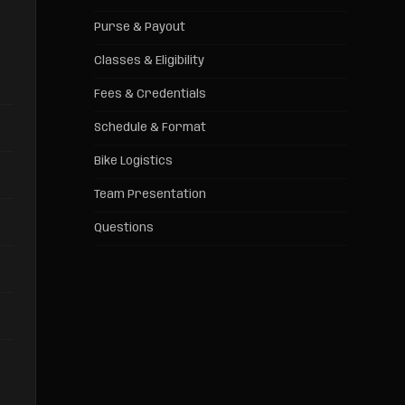
Purse & Payout
Classes & Eligibility
Fees & Credentials
Schedule & Format
Bike Logistics
Team Presentation
Questions