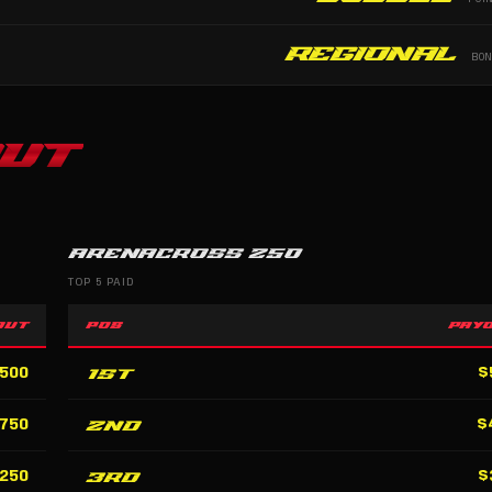
Regional
BO
UT
ARENACROSS 250
TOP 5 PAID
OUT
POS
PAY
1st
,500
$
2nd
,750
$
3rd
,250
$