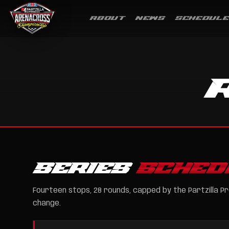
ABOUT
NEWS
SCHEDULE
SERIES
SCHED
Fourteen stops, 28 rounds, capped by the Partzilla Pr
change.