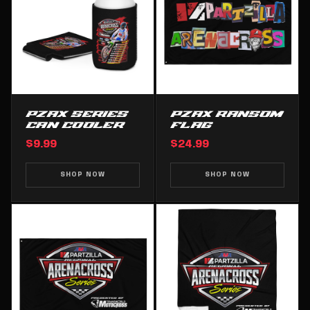
PZAX SERIES
PZAX RANSOM
CAN COOLER
FLAG
$9.99
$24.99
SHOP NOW
SHOP NOW