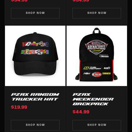
$34.99
$34.99
SHOP NOW
SHOP NOW
PZAX RANSOM
PZAX
TRUCKER HAT
WEEKENDER
BACKPACK
$19.99
$44.99
SHOP NOW
SHOP NOW