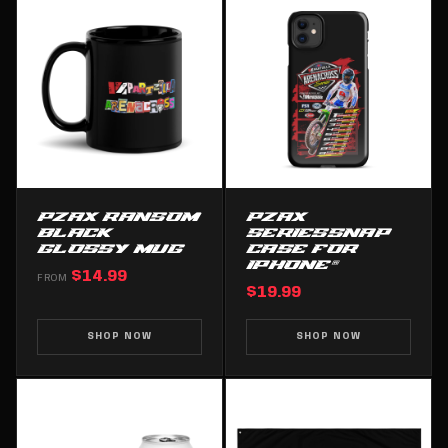
PZAX RANSOM
PZAX
BLACK
SERIESSNAP
GLOSSY MUG
CASE FOR
IPHONE®
$14.99
FROM
$19.99
SHOP NOW
SHOP NOW