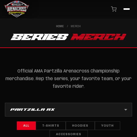
HOME
/
MERCH
SERIES
MERCH
Official AMA Partzilla Arenacross Championship
merchandise. Rep the series, your favorite team, or your
favorite rider.
ALL
T-SHIRTS
HOODIES
YOUTH
ACCESSORIES