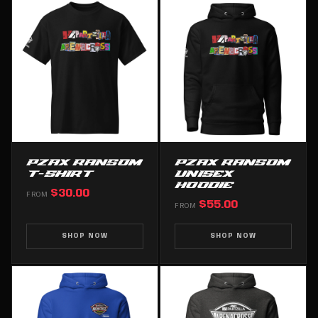
PZAX RANSOM
PZAX RANSOM
T-SHIRT
UNISEX
HOODIE
$30.00
FROM
$55.00
FROM
SHOP NOW
SHOP NOW