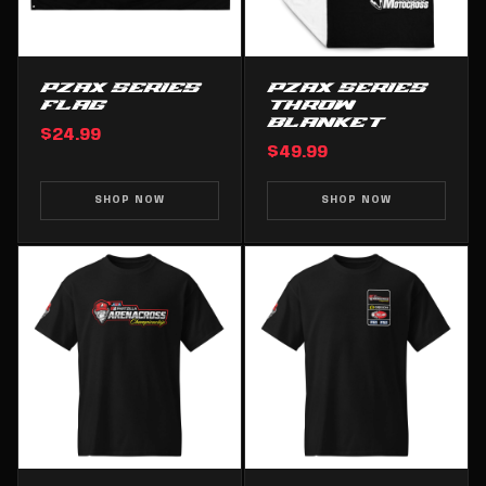
PZAX SERIES
PZAX SERIES
FLAG
THROW
BLANKET
$24.99
$49.99
SHOP NOW
SHOP NOW