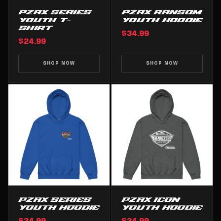
PZAX SERIES
PZAX RANSOM
YOUTH T-
YOUTH HOODIE
SHIRT
$34.99
$24.99
SHOP NOW
SHOP NOW
PZAX SERIES
PZAX ICON
YOUTH HOODIE
YOUTH HOODIE