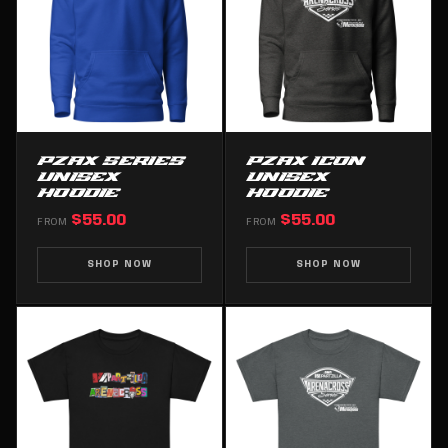
PZAX SERIES
PZAX ICON
UNISEX
UNISEX
HOODIE
HOODIE
$55.00
$55.00
FROM
FROM
SHOP NOW
SHOP NOW