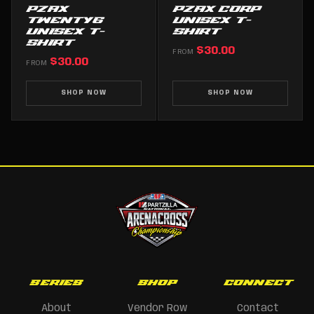
PZAX
PZAX CORP
TWENTY6
UNISEX T-
UNISEX T-
SHIRT
SHIRT
$30.00
FROM
$30.00
FROM
SHOP NOW
SHOP NOW
SERIES
SHOP
CONNECT
About
Vendor Row
Contact