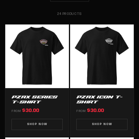
24 PRODUCTS
PZAX SERIES
PZAX ICON T-
T-SHIRT
SHIRT
$30.00
$30.00
FROM
FROM
SHOP NOW
SHOP NOW