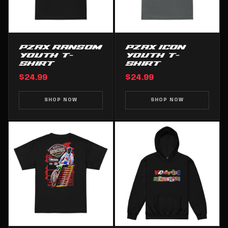
PZAX RANSOM
PZAX ICON
YOUTH T-
YOUTH T-
SHIRT
SHIRT
$24.99
$24.99
SHOP NOW
SHOP NOW