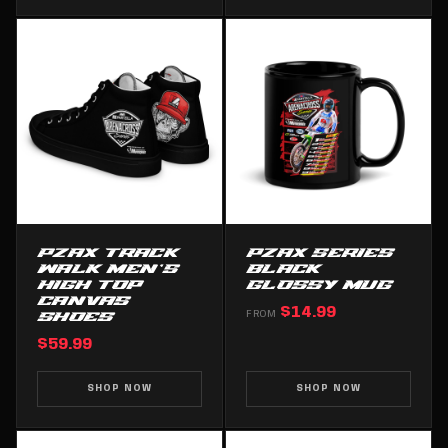
PZAX TRACK
PZAX SERIES
WALK MEN’S
BLACK
HIGH TOP
GLOSSY MUG
CANVAS
$14.99
SHOES
FROM
$59.99
SHOP NOW
SHOP NOW