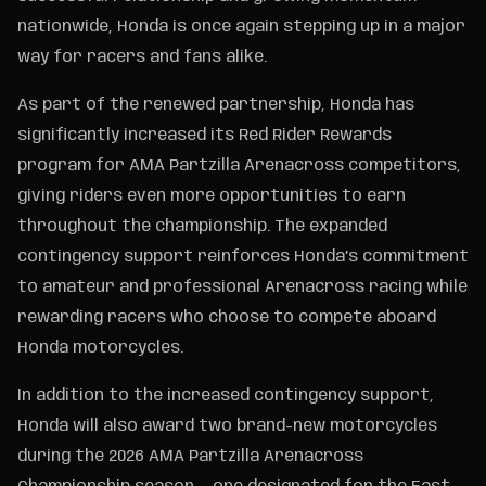
nationwide, Honda is once again stepping up in a major
way for racers and fans alike.
As part of the renewed partnership, Honda has
significantly increased its Red Rider Rewards
program for AMA Partzilla Arenacross competitors,
giving riders even more opportunities to earn
throughout the championship. The expanded
contingency support reinforces Honda’s commitment
to amateur and professional Arenacross racing while
rewarding racers who choose to compete aboard
Honda motorcycles.
In addition to the increased contingency support,
Honda will also award two brand-new motorcycles
during the 2026 AMA Partzilla Arenacross