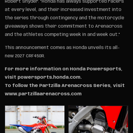
Robert Snyder. “Honda has always supported racers
at every level, and their increased investment into
the series through contingency and the motorcycle
giveaways shows their commitment to Arenacross
and the athletes competing week in and week out.”
This announcement comes as Honda unveils its all-
new 2027 CRF450R.
For more information on Honda Powersports,
visit powersports.honda.com.
To follow the Partzilla Arenacross Series, visit
www.partzillaarenacross.com