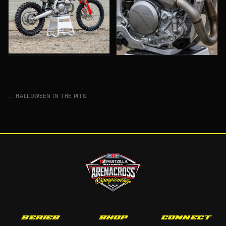
← HALLOWEEN IN THE PITS
SERIES
SHOP
CONNECT