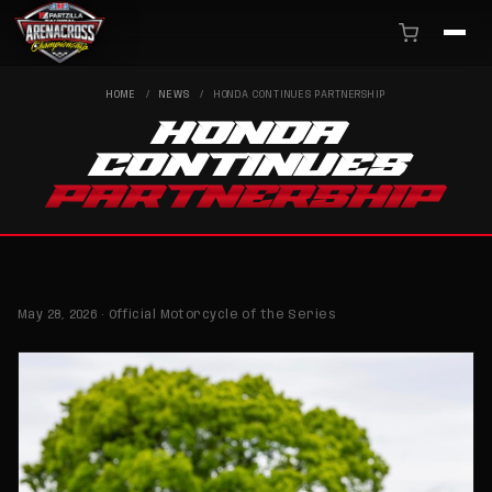
HOME
/
NEWS
/
HONDA CONTINUES PARTNERSHIP
HONDA
CONTINUES
PARTNERSHIP
May 28, 2026 · Official Motorcycle of the Series