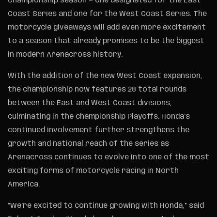
Championship season — one designated for the East
Coast Series and one for the West Coast Series. The
motorcycle giveaways will add even more excitement
to a season that already promises to be the biggest
in modern Arenacross history.
With the addition of the new West Coast expansion,
the championship now features 28 total rounds
between the East and West Coast divisions,
culminating in the championship Playoffs. Honda’s
continued involvement further strengthens the
growth and national reach of the series as
Arenacross continues to evolve into one of the most
exciting forms of motorcycle racing in North
America.
“We’re excited to continue growing with Honda,” said