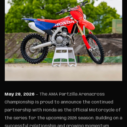
May 28, 2026
— The AMA Partzilla Arenacross
Championship is proud to announce the continued
partnership with Honda as the Official Motorcycle of
the series for the upcoming 2026 season. Building on a
successful relationship and growing momentum