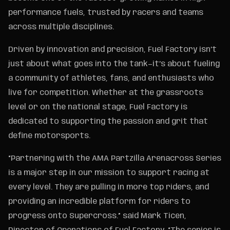
performance fuels, trusted by racers and teams
across multiple disciplines.
Driven by innovation and precision, Fuel Factory isn’t
just about what goes into the tank—it’s about fueling
a community of athletes, fans, and enthusiasts who
live for competition. Whether at the grassroots
level or on the national stage, Fuel Factory is
dedicated to supporting the passion and grit that
define motorsports.
“Partnering with the AMA Partzilla Arenacross Series
is a major step in our mission to support racing at
every level. They are pulling in more top riders, and
providing an incredible platform for riders to
progress onto Supercross.” said Mark Ticen,