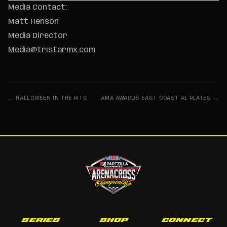
Media Contact:
Matt Henson
Media Director
Media@tristarmx.com
← HALLOWEEN IN THE PITS
AMA AWARDS EAST COAST #1 PLATES →
SERIES
SHOP
CONNECT