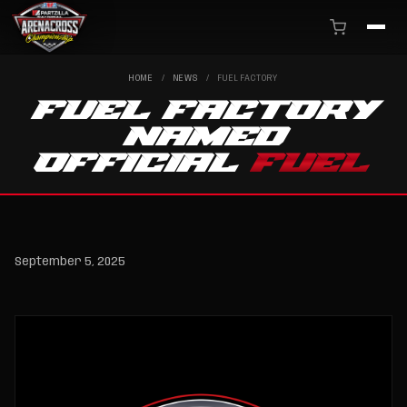
HOME
/
NEWS
/
FUEL FACTORY
FUEL FACTORY
NAMED
OFFICIAL
FUEL
September 5, 2025