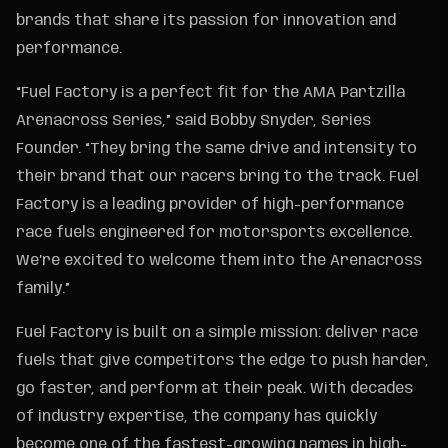
brands that share its passion for innovation and
performance.
“Fuel Factory is a perfect fit for the AMA Partzilla
Arenacross Series,” said Bobby Snyder, Series
Founder. “They bring the same drive and intensity to
their brand that our racers bring to the track. Fuel
Factory is a leading provider of high-performance
race fuels engineered for motorsports excellence.
We’re excited to welcome them into the Arenacross
family.”
Fuel Factory is built on a simple mission: deliver race
fuels that give competitors the edge to push harder,
go faster, and perform at their peak. With decades
of industry expertise, the company has quickly
become one of the fastest-growing names in high-