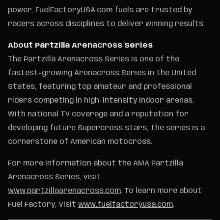
power, FuelFactoryUSA.com fuels are trusted by
racers across disciplines to deliver winning results.
About Partzilla Arenacross Series
The Partzilla Arenacross Series is one of the
fastest-growing Arenacross Series in the United
States, featuring top amateur and professional
riders competing in high-intensity indoor arenas.
With national TV coverage and a reputation for
developing future Supercross stars, the series is a
cornerstone of American motocross.
For more information about the AMA Partzilla
Arenacross Series, visit
www.partzillaarenacross.com
. To learn more about
Fuel Factory, visit
www.fuelfactoryusa.com
.