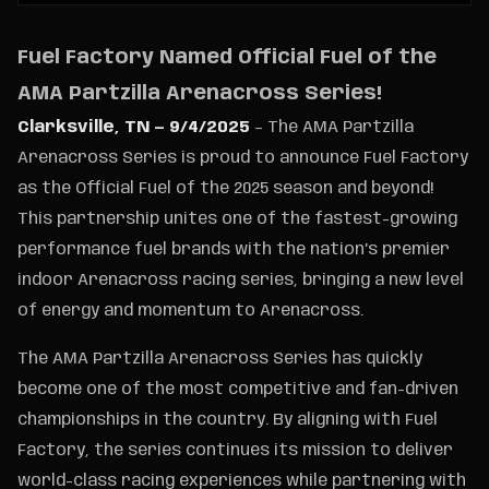
Fuel Factory Named Official Fuel of the
AMA Partzilla Arenacross Series!
Clarksville, TN — 9/4/2025
– The AMA Partzilla
Arenacross Series is proud to announce Fuel Factory
as the Official Fuel of the 2025 season and beyond!
This partnership unites one of the fastest-growing
performance fuel brands with the nation’s premier
indoor Arenacross racing series, bringing a new level
of energy and momentum to Arenacross.
The AMA Partzilla Arenacross Series has quickly
become one of the most competitive and fan-driven
championships in the country. By aligning with Fuel
Factory, the series continues its mission to deliver
world-class racing experiences while partnering with