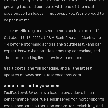
Director of Operations of Fuel Factory. “The series is
growing fast and connects with one of the most
passionate fan bases in motorsports. We’re proud to
be part of it.”
The Partzilla Regional Arenacross Series blasts off
October 17–18, 2025 at F&M Bank Arena in Clarksville,
TN before storming across the Southeast. Fans can
expect bar-to-bar battles, nonstop adrenaline, and
the most exciting live show in Arenacross.
Get tickets, the full schedule, and all the latest
updates at
www.partzillaarenacross.com
About FuelFactoryUSA.com
FuelFactoryUSA.com is a leading provider of high-
performance race fuels engineered for motorsports
excellence. With a focus on innovation, reliability, and