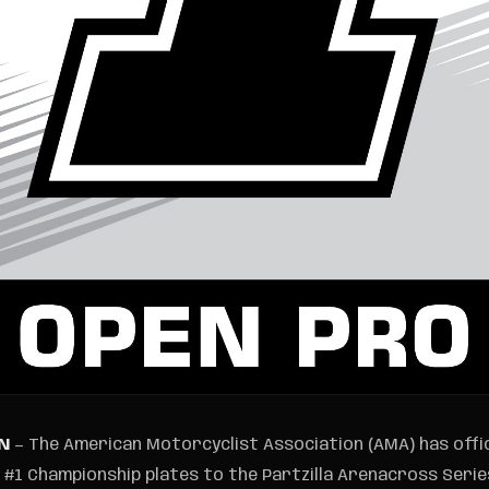
TN
— The American Motorcyclist Association (AMA) has offi
1 Championship plates to the Partzilla Arenacross Series,