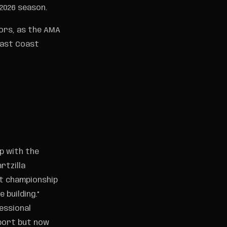
2026 season.
ors, as the AMA
 East Coast
up with the
rtzilla
st championship
 building.”
essional
sport but now