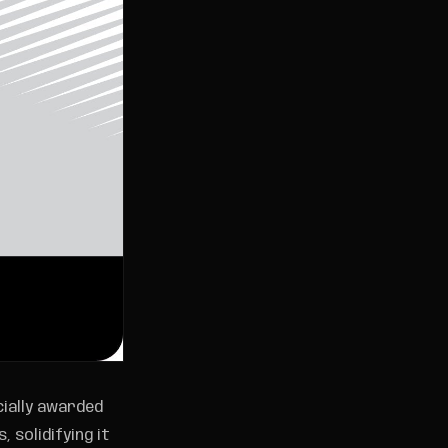
cially awarded
 solidifying it