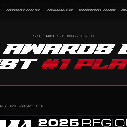
RACER INFO
RESULTS
VENDOR ROW
M
HOME
/
NEWS
/
AMA EAST COAST PLATES
 AWARDS 
AST
#1 PL
t 7, 2025 · Clarksville, TN