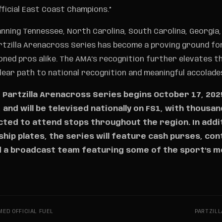
fficial East Coast Champions.”
nning Tennessee, North Carolina, South Carolina, Georgia, 
rtzilla Arenacross Series has become a proving ground fo
oned pros alike. The AMA’s recognition further elevates t
clear path to national recognition and meaningful accolade
Partzilla Arenacross Series begins October 17, 2025
N, and will be televised nationally on FS1, with thousa
ted to attend stops throughout the region. In addi
ip plates, the series will feature cash purses, co
 a broadcast team featuring some of the sport’s 
ED OFFICIAL FUEL
PARTZILL