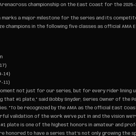
 Arenacross championship on the East Coast for the 2025–
n marks a major milestone for the series and its competit
ze champions in the following five classes as official AMA
en
17)
9-14)
7-11)
moment not just for our series, but for every rider lining 
 that #1 plate,” said Bobby Snyder, Series Owner of the Pa
es. “To be recognized by the AMA as the official East Coa
rful validation of the work we’ve put in and the vision we’re
 #1 plate is one of the highest honors in amateur and prof
e honored to have a series that’s not only growing the 