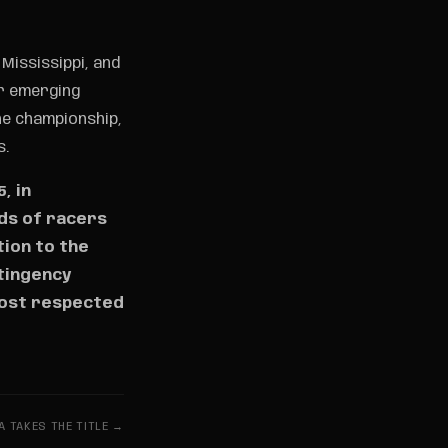
Mississippi, and
r emerging
he championship,
s.
, in
nds of racers
tion to the
ntingency
most respected
A TAKES THE TITLE →