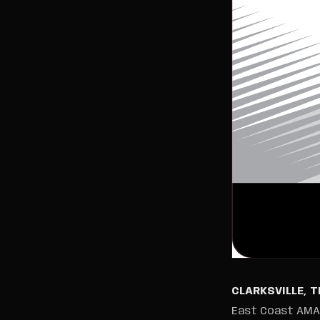
CLARKSVILLE, 
East Coast AMA #