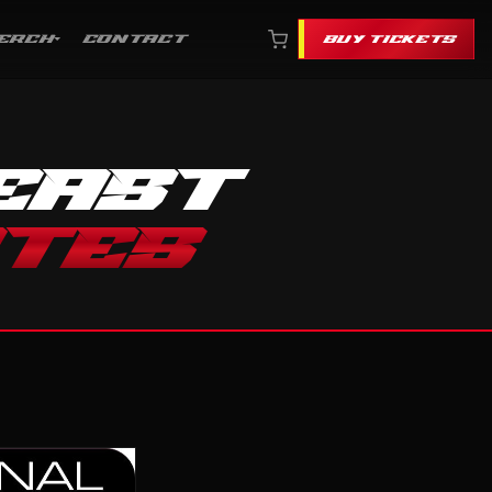
ERCH
CONTACT
BUY TICKETS
EAST
ATES