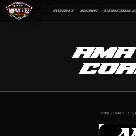
ABOUT
NEWS
SCHEDULE
AMA
CO
Bobby Snyder · Augus