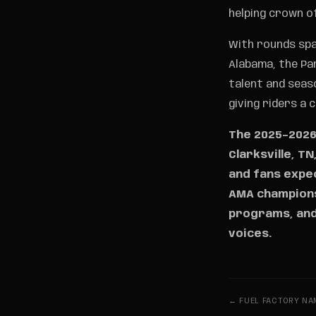
helping crown o
With rounds spa
Alabama, the Pa
talent and seas
giving riders a 
The 2025–2026 
Clarksville, T
and fans expec
AMA championsh
programs, and
voices.
← FUEL FACTORY NAM