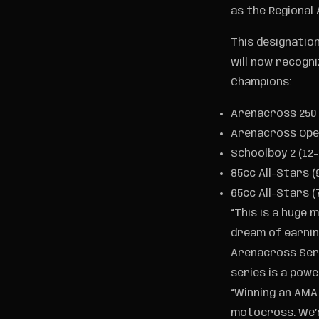
as the Regional
This designatio
will now recogni
Champions:
Arenacross 250
Arenacross Op
Schoolboy 2 (12-
85cc All-Stars (
65cc All-Stars (
“This is a huge 
dream of earning
Arenacross Seri
series is a powe
“Winning an AMA
motocross. We’r