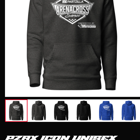
PZAX ICON UNISEX