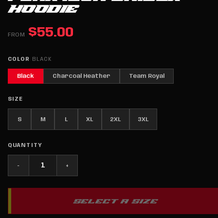
HOODIE
$55.00
FROM
COLOR
BLACK
Black
Charcoal Heather
Team Royal
SIZE
S
M
L
XL
2XL
3XL
QUANTITY
−
+
SELECT A SIZE