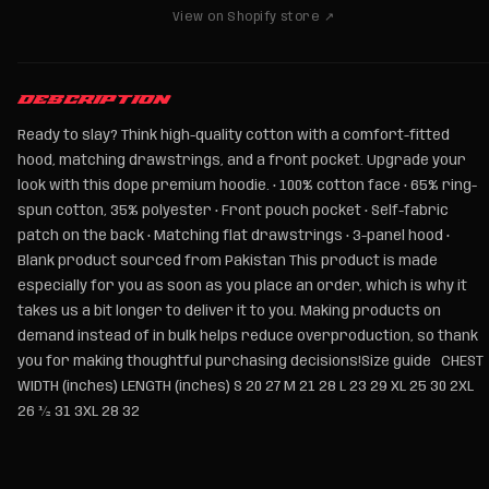
View on Shopify store ↗
DESCRIPTION
Ready to slay? Think high-quality cotton with a comfort-fitted
hood, matching drawstrings, and a front pocket. Upgrade your
look with this dope premium hoodie. • 100% cotton face • 65% ring-
spun cotton, 35% polyester • Front pouch pocket • Self-fabric
patch on the back • Matching flat drawstrings • 3-panel hood •
Blank product sourced from Pakistan This product is made
especially for you as soon as you place an order, which is why it
takes us a bit longer to deliver it to you. Making products on
demand instead of in bulk helps reduce overproduction, so thank
you for making thoughtful purchasing decisions!Size guide CHEST
WIDTH (inches) LENGTH (inches) S 20 27 M 21 28 L 23 29 XL 25 30 2XL
26 ½ 31 3XL 28 32