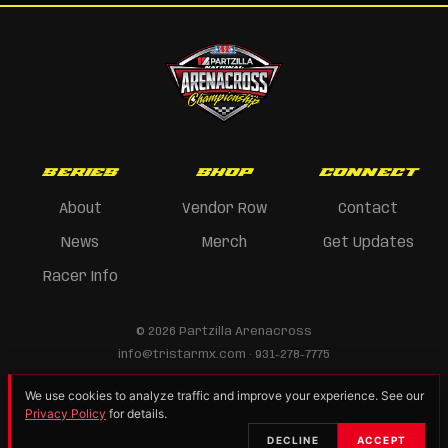
SERIES
SHOP
CONNECT
About
Vendor Row
Contact
News
Merch
Get Updates
Racer Info
© 2026 Partzilla Arenacross
info@tristarmx.com · 931-278-7775
We use cookies to analyze traffic and improve your experience. See our
Privacy Policy
for details.
DECLINE
ACCEPT
Privacy Policy
Vendor/Sponsor Info