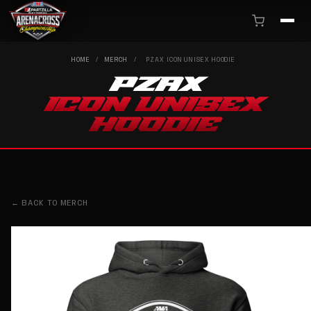
HOME
/
MERCH
/
PZAX ICON UNISEX HOODIE
PZAX
ICON UNISEX
HOODIE
← BACK TO MERCH